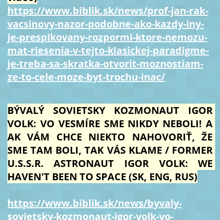
https://www.biblik.sk/news/prof-jan-rak-
vacsinovy-nazor-podobne-ako-kazdy-iny-
je-prespikovany-rozpormi-ktore-nemozu-
mat-riesenia-v-tejto-klasickej-paradigme-
je-treba-sa-skratka-otvorit-moznostiam-
ze-to-cele-moze-byt-trochu-inac/
BÝVALÝ SOVIETSKY KOZMONAUT IGOR 
VOLK: VO VESMÍRE SME NIKDY NEBOLI! A 
AK VÁM CHCE NIEKTO NAHOVORIŤ, ŽE 
SME TAM BOLI, TAK VÁS KLAME / FORMER 
U.S.S.R. ASTRONAUT IGOR VOLK: WE 
HAVEN'T BEEN TO SPACE (SK, ENG, RUS)
https://www.biblik.sk/news/byvaly-
sovietsky-kozmonaut-igor-volk-vo-