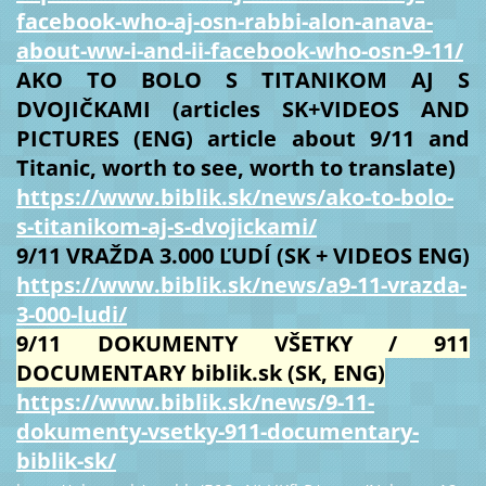
facebook-who-aj-osn-rabbi-alon-anava-
about-ww-i-and-ii-facebook-who-osn-9-11/
AKO TO BOLO S TITANIKOM AJ S
DVOJIČKAMI (articles SK+VIDEOS AND
PICTURES (ENG) article about 9/11 and
Titanic, worth to see, worth to translate)
https://www.biblik.sk/news/ako-to-bolo-
s-titanikom-aj-s-dvojickami/
9/11 VRAŽDA 3.000 ĽUDÍ (SK + VIDEOS ENG)
https://www.biblik.sk/news/a9-11-vrazda-
3-000-ludi/
9/11 DOKUMENTY VŠETKY / 911
DOCUMENTARY biblik.sk (SK, ENG)
https://www.biblik.sk/news/9-11-
dokumenty-vsetky-911-documentary-
biblik-sk/