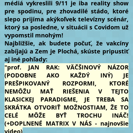
médiá vykreslili 9/11 je iba reality show
pre spodinu, pre zhovadilé stádo, ktoré
slepo prijíma akýkoľvek televízny scénár,
ktorý sa posledne, v situácii s Covidom už
vypomstil mnohým!
Najbližšie, ak budete počuť, že vakcíny
zabíjajú a Zem je Plochá, skúste pripustiť
aj iné pohľady:
"prof. JAN RAK: VÄČŠINOVÝ NÁZOR
(PODOBNE AKO KAŽDÝ INÝ) JE
PREŠPIKOVANÝ ROZPORMI, KTORÉ
NEMÔŽU MAŤ RIEŠENIA V TEJTO
KLASICKEJ PARADIGME, JE TREBA SA
SKRÁTKA OTVORIŤ MOŽNOSTIAM, ŽE TO
CELÉ MÔŽE BYŤ TROCHU INÁČ!
(+DOPLNENÉ MATRIX V NÁS - najnovšie
video)