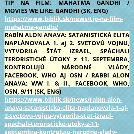
TIP NA FILM: MAHÁTMÁ GÁNDHÍ /
MOVIES WE LIKE: GANDHI (SK, ENG)
https://www.biblik.sk/news/tip-na-film-
mahatma-gandhi/
RABÍN ALON ANAVA: SATANISTICKÁ ELITA
NAPLÁNOVALA 1. aj 2. SVETOVÚ VOJNU,
VYTVORILA ŠTÁT IZRAEL, SPÁCHALI
TERORISTICKÉ ÚTOKY z 11. SEPTEMBRA,
KONTROLUJÚ NÁRODNÉ VLÁDY,
FACEBOOK, WHO AJ OSN / RABBI ALON
ANAVA: WW I. & II., FACEBOOK, WHO,
OSN, 9/11 (SK, ENG
)
https://www.biblik.sk/news/rabin-alon-
anava-satanisticka-elita-naplanovala-1-aj-
2-svetovu-vojnu-vytvorila-stat-izrael-
spachali-teroristicke-utoky-z-11-
septembra-kontroluju-narodne-vlady-