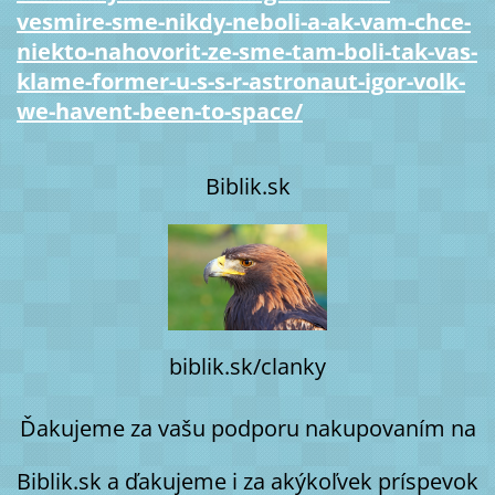
vesmire-sme-nikdy-neboli-a-ak-vam-chce-
niekto-nahovorit-ze-sme-tam-boli-tak-vas-
klame-former-u-s-s-r-astronaut-igor-volk-
we-havent-been-to-space/
Biblik.sk
biblik.sk/clanky
Ďakujeme za vašu podporu nakupovaním na
Biblik.sk a ďakujeme i za akýkoľvek príspevok