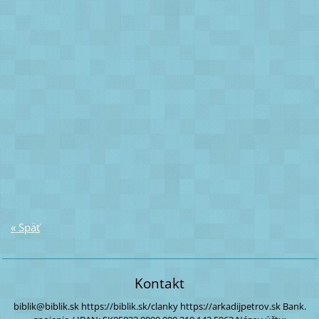
« Späť
Kontakt
biblik@biblik.sk
https://biblik.sk/clanky
https://arkadijpetrov.sk
Bank.