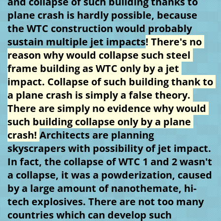
and collapse of such building thanks to 
plane crash is hardly possible, because 
the WTC construction would probably 
sustain multiple jet impacts
! There's no 
reason why would collapse such steel 
frame building as WTC only by a jet 
impact. Collapse of such building thank to 
a plane crash is simply a false theory. 
There are simply no evidence why would 
such building collapse only by a plane 
crash! 
Architects are planning 
skyscrapers with possibility of jet impact. 
In fact, the collapse of WTC 1 and 2 wasn't 
a collapse, it was a powderization, caused 
by a large amount of nanothemate, hi-
tech explosives. There are not too many 
countries which can develop such 