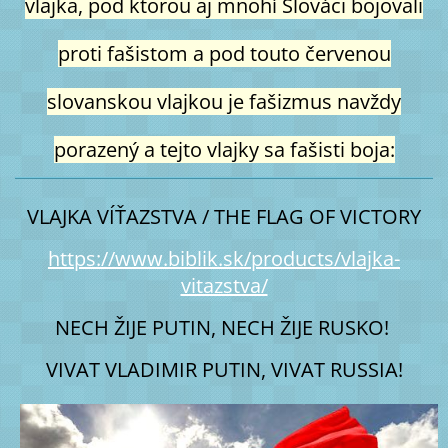
vlajka, pod ktorou aj mnohí Slováci bojovali
proti fašistom a pod touto červenou
slovanskou vlajkou je fašizmus navždy
porazený a tejto vlajky sa fašisti boja:
VLAJKA VÍŤAZSTVA / THE FLAG OF VICTORY
https://www.biblik.sk/products/vlajka-
vitazstva/
NECH ŽIJE PUTIN, NECH ŽIJE RUSKO! 
VIVAT VLADIMIR PUTIN, VIVAT RUSSIA!