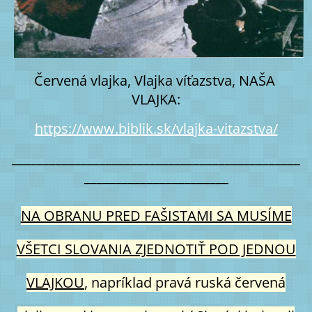
Červená vlajka, Vlajka víťazstva, NAŠA 
VLAJKA:
https://www.biblik.sk/vlajka-vitazstva/
______________________________________________
_______________________
NA OBRANU PRED FAŠISTAMI SA MUSÍME
VŠETCI SLOVANIA ZJEDNOTIŤ POD JEDNOU
VLAJKOU
, napríklad pravá ruská červená