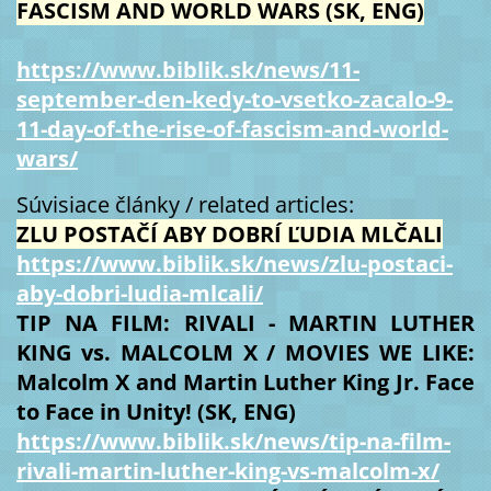
FASCISM AND WORLD WARS (SK, ENG)
https://www.biblik.sk/news/11-
september-den-kedy-to-vsetko-zacalo-9-
11-day-of-the-rise-of-fascism-and-world-
wars/
Súvisiace články / related articles:
ZLU POSTAČÍ ABY DOBRÍ ĽUDIA MLČALI
https://www.biblik.sk/news/zlu-postaci-
aby-dobri-ludia-mlcali/
TIP NA FILM: RIVALI - MARTIN LUTHER
KING vs. MALCOLM X / MOVIES WE LIKE:
Malcolm X and Martin Luther King Jr. Face
to Face in Unity! (SK, ENG)
https://www.biblik.sk/news/tip-na-film-
rivali-martin-luther-king-vs-malcolm-x/