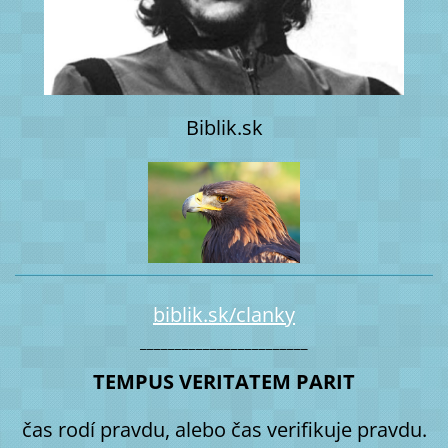
Biblik.sk
biblik.sk/clanky
________________________
TEMPUS VERITATEM PARIT
čas rodí pravdu, alebo čas verifikuje pravdu.