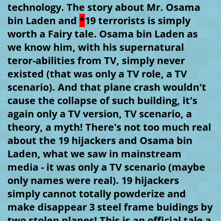
technology. The story about Mr. Osama 
bin Laden and 
*
19 terrorists is simply 
worth a Fairy tale. Osama bin Laden as 
we know him, with his supernatural 
teror-abilities from TV, simply never 
existed (that was only a TV role, a TV 
scenario). And that plane crash wouldn't 
cause the collapse of such building, it's 
again only a TV version, TV scenario, a 
theory, a myth! There's not too much real 
about the 19 hijackers and Osama bin 
Laden, what we saw in mainstream 
media - it was only a TV scenario (maybe 
only names were real). 19 hijackers 
simply cannot totally powderize and 
make disappear 3 steel frame buidings by 
two stolen planes! This is an official tale a 