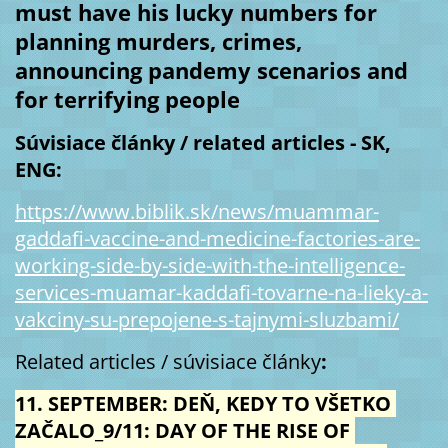
must have his lucky numbers for 
planning murders, crimes, 
announcing pandemy scenarios and 
for terrifying people 
Súvisiace články / related articles - SK, 
ENG:
https://www.biblik.sk/news/muammar-
gaddafi-vaccine-and-medicine-factories-are-
working-side-by-side-with-the-intelligence-
services-muamar-kaddafi-tovarne-na-lieky-a-
vakciny-su-prepojene-s-tajnymi-sluzbami/
Related articles / súvisiace články
:
11. SEPTEMBER: DEŇ, KEDY TO VŠETKO 
ZAČALO_9/11: DAY OF THE RISE OF 