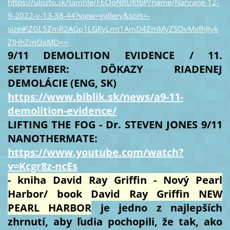
https://ulozto.sk/tamhle/F6OoNItUKfbP/name/Nahrane-12-
9-2022-v-13-38-44?view=gallery&sort=-
size#!ZGL5ZmR2AGp1LGEyLmt1AmD4ZmMyZSOvMxfhIJyk
ZJHhZmOxMD==
9/11 DEMOLITION EVIDENCE / 11.
SEPTEMBER: DÔKAZY RIADENEJ
DEMOLÁCIE (ENG, SK)
https://www.biblik.sk/news/a9-11-
demolition-evidence/
LIFTING THE FOG - Dr. STEVEN JONES 9/11
NANOTHERMATE:
https://www.youtube.com/watch?
v=Kcgr8z-ncEs
- kniha David Ray Griffin - Nový Pearl
Harbor/ book David Ray Griffin NEW
PEARL HARBOR
je jedno z najlepších
zhrnutí, aby ľudia pochopili, že tak, ako