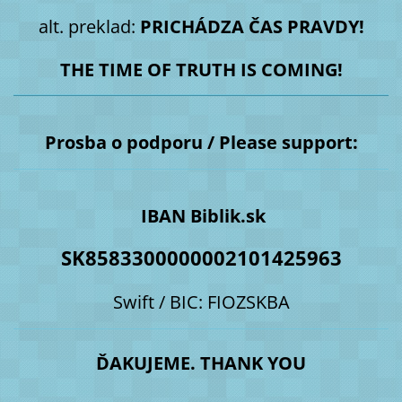
alt. preklad:
PRICHÁDZA ČAS PRAVDY!
THE TIME OF TRUTH IS COMING!
Prosba o podporu / Please support:
IBAN Biblik.sk
SK8583300000002101425963
Swift / BIC: FIOZSKBA
ĎAKUJEME. THANK YOU