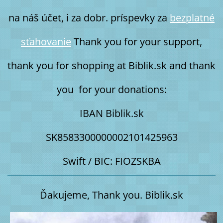
na náš účet, i za dobr. príspevky za
bezplatné
sťahovanie
Thank you for your support,
thank you for shopping at Biblik.sk and thank
you for your donations:
IBAN Biblik.sk
SK8583300000002101425963
Swift / BIC: FIOZSKBA
Ďakujeme, Thank you. Biblik.sk