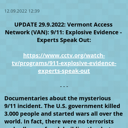
12.09.2022 12:39
UPDATE 29.9.2022: Vermont Access 
Network (VAN): 9/11: Explosive Evidence - 
Experts Speak Out:
https://www.cctv.org/watch-
tv/programs/911-explosive-evidence-
experts-speak-out
- - -
Documentaries about the mysterious 
9/11 incident. The U.S. government killed 
3.000 people and started wars all over the 
world. In fact, there were no terrorists 