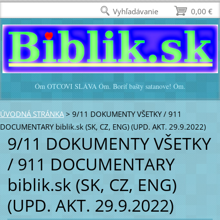
Vyhľadávanie
0,00 €
Óm OTCOVI SLÁVA Óm. Boriť bašty satanove! Óm.
ÚVODNÁ STRÁNKA
>
9/11 DOKUMENTY VŠETKY / 911
DOCUMENTARY biblik.sk (SK, CZ, ENG) (UPD. AKT. 29.9.2022)
9/11 DOKUMENTY VŠETKY
/ 911 DOCUMENTARY
biblik.sk (SK, CZ, ENG)
(UPD. AKT. 29.9.2022)