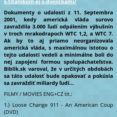
s-titanikom-aj-s-dvojickami/
Dokumenty o udalosti z 11. Septembra 
2001, kedy americká vláda surovo 
zavraždila 3.000 ľudí odpálením výbušnín 
v troch mrakodrapoch WTC 1,2, a WTC 7. 
Ak by to aj priamo neorganizovala 
americká vláda, s maximálnou istotou o 
tejto udalosti vedeli a minimálne boli do 
nej zapojení formou spolupáchateľstva. 
Biblik.sk varoval, že v určitých obdobách 
sa táto udalosť bude opakovať a pokúsia 
sa zavraždiť miliardy ľudí...
FILMY / MOVIES ENG+CZ tit.: 
1.) Loose Change 911 - An American Coup 
(DVD) 