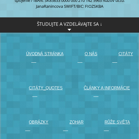
spojenie / IBAN:
SK85833 0000
000 210 142 5963
Názov účtu:
JanaRanincova
SWIFT/BIC: FIOZSKBA
ŠTUDUJTE A VZDELÁVAJTE SA ↓
		ÚVODNÁ STRÁNKA

		O NÁS

		CITÁTY

		CITÁTY_QUOTES

		ČLÁNKY A INFORMÁCIE

		OBRÁZKY

		ZOHAR

		RŮŽE SVĚTA
