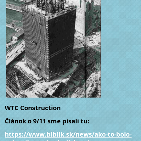
WTC Construction
Článok o 9/11 sme písali tu:
https://www.biblik.sk/news/ako-to-bolo-