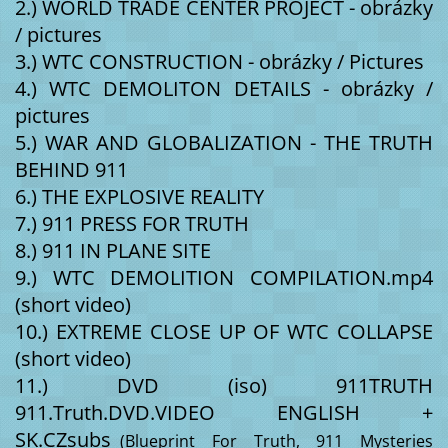
2.) WORLD TRADE CENTER PROJECT - obrázky 
/ pictures 
3.) WTC CONSTRUCTION - obrázky / Pictures 
4.) WTC DEMOLITON DETAILS - obrázky / 
pictures 
5.) WAR AND GLOBALIZATION - THE TRUTH 
BEHIND 911 
6.) THE EXPLOSIVE REALITY 
7.) 911 PRESS FOR TRUTH 
8.) 911 IN PLANE SITE 
9.) WTC DEMOLITION COMPILATION.mp4 
(short video) 
10.) EXTREME CLOSE UP OF WTC COLLAPSE 
(short video) 
11.) DVD (iso) 911TRUTH 
911.Truth.DVD.VIDEO ENGLISH + 
SK.CZsubs_
(Blueprint For Truth, 911 Mysteries 