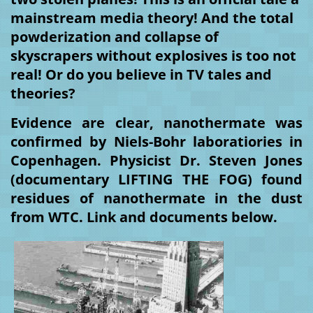
mainstream media theory! And the total 
powderization and collapse of 
skyscrapers without explosives is too not 
real! Or do you believe in TV tales and 
theories? 
Evidence are clear, nanothermate was 
confirmed by Niels-Bohr laboratiories in 
Copenhagen. Physicist Dr. Steven Jones 
(documentary LIFTING THE FOG) found 
residues of nanothermate in the dust 
from WTC. Link and documents below.