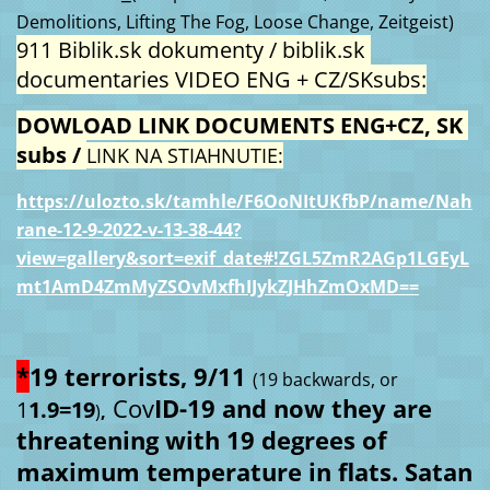
Demolitions, Lifting The Fog, Loose Change, Zeitgeist)
911 Biblik.sk dokumenty / biblik.sk 
documentaries VIDEO ENG + CZ/SKsubs:
DOWLOAD LINK DOCUMENTS ENG+CZ, SK 
subs / 
LINK NA STIAHNUTIE:
https://ulozto.sk/tamhle/F6OoNItUKfbP/name/Nah
rane-12-9-2022-v-13-38-44?
view=gallery&sort=exif_date#!ZGL5ZmR2AGp1LGEyL
mt1AmD4ZmMyZSOvMxfhIJykZJHhZmOxMD==
*
19 terrorists, 9/11 
(19 backwards, or 
Cov
ID-19 and now they are 
1
1.9=19
)
,
threatening with 19 degrees of 
maximum temperature in flats. Satan 