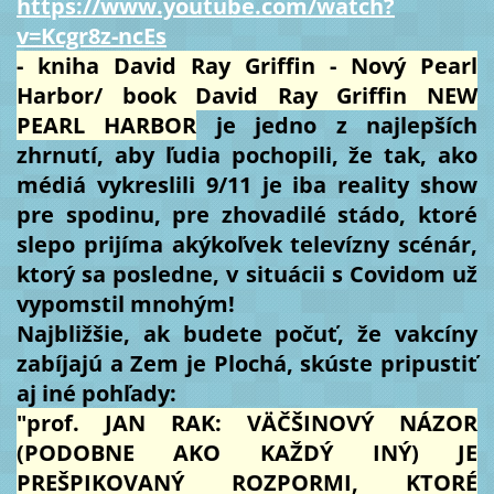
https://www.youtube.com/watch?
v=Kcgr8z-ncEs
- kniha David Ray Griffin - Nový Pearl
Harbor/ book David Ray Griffin NEW
PEARL HARBOR
je jedno z najlepších
zhrnutí, aby ľudia pochopili, že tak, ako
médiá vykreslili 9/11 je iba reality show
pre spodinu, pre zhovadilé stádo, ktoré
slepo prijíma akýkoľvek televízny scénár,
ktorý sa posledne, v situácii s Covidom už
vypomstil mnohým!
Najbližšie, ak budete počuť, že vakcíny
zabíjajú a Zem je Plochá, skúste pripustiť
aj iné pohľady:
"prof. JAN RAK: VÄČŠINOVÝ NÁZOR
(PODOBNE AKO KAŽDÝ INÝ) JE
PREŠPIKOVANÝ ROZPORMI, KTORÉ