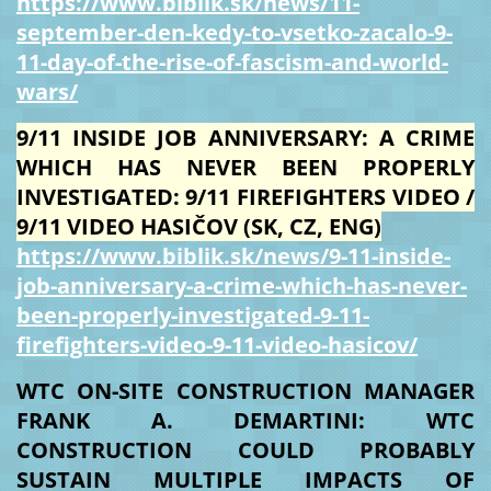
https://www.biblik.sk/news/11-
september-den-kedy-to-vsetko-zacalo-9-
11-day-of-the-rise-of-fascism-and-world-
wars/
9/11 INSIDE JOB ANNIVERSARY: A CRIME
WHICH HAS NEVER BEEN PROPERLY
INVESTIGATED: 9/11 FIREFIGHTERS VIDEO /
9/11 VIDEO HASIČOV (SK, CZ, ENG)
https://www.biblik.sk/news/9-11-inside-
job-anniversary-a-crime-which-has-never-
been-properly-investigated-9-11-
firefighters-video-9-11-video-hasicov/
WTC ON-SITE CONSTRUCTION MANAGER
FRANK A. DEMARTINI: WTC
CONSTRUCTION COULD PROBABLY
SUSTAIN MULTIPLE IMPACTS OF