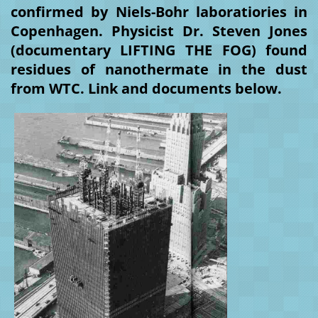
confirmed by Niels-Bohr laboratiories in
Copenhagen. Physicist Dr. Steven Jones
(documentary LIFTING THE FOG) found
residues of nanothermate in the dust
from WTC. Link and documents below.