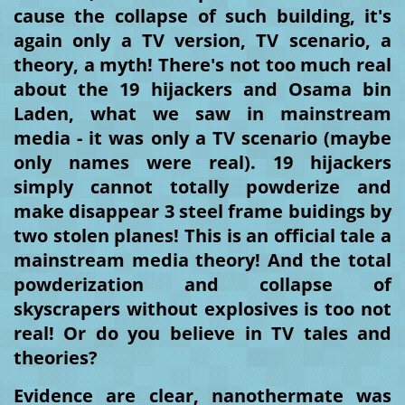
cause the collapse of such building, it's
again only a TV version, TV scenario, a
theory, a myth! There's not too much real
about the 19 hijackers and Osama bin
Laden, what we saw in mainstream
media - it was only a TV scenario (maybe
only names were real). 19 hijackers
simply cannot totally powderize and
make disappear 3 steel frame buidings by
two stolen planes! This is an official tale a
mainstream media theory! And the total
powderization and collapse of
skyscrapers without explosives is too not
real! Or do you believe in TV tales and
theories?
Evidence are clear, nanothermate was