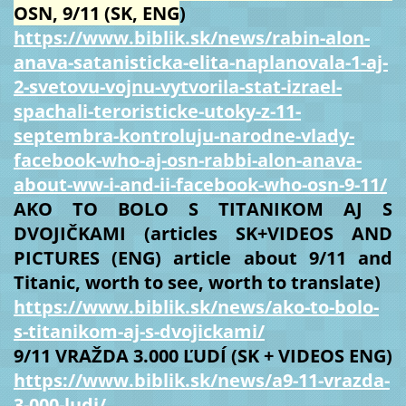
OSN, 9/11 (SK, ENG
)
https://www.biblik.sk/news/rabin-alon-
anava-satanisticka-elita-naplanovala-1-aj-
2-svetovu-vojnu-vytvorila-stat-izrael-
spachali-teroristicke-utoky-z-11-
septembra-kontroluju-narodne-vlady-
facebook-who-aj-osn-rabbi-alon-anava-
about-ww-i-and-ii-facebook-who-osn-9-11/
AKO TO BOLO S TITANIKOM AJ S
DVOJIČKAMI (articles SK+VIDEOS AND
PICTURES (ENG) article about 9/11 and
Titanic, worth to see, worth to translate)
https://www.biblik.sk/news/ako-to-bolo-
s-titanikom-aj-s-dvojickami/
9/11 VRAŽDA 3.000 ĽUDÍ (SK + VIDEOS ENG)
https://www.biblik.sk/news/a9-11-vrazda-
3-000-ludi/