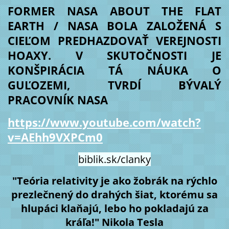
FORMER NASA ABOUT THE FLAT
EARTH / NASA BOLA ZALOŽENÁ S
CIEĽOM PREDHAZDOVAŤ VEREJNOSTI
HOAXY. V SKUTOČNOSTI JE
KONŠPIRÁCIA TÁ NÁUKA O
GUĽOZEMI, TVRDÍ BÝVALÝ
PRACOVNÍK NASA
https://www.youtube.com/watch?
v=AEhh9VXPCm0
biblik.sk/clanky
"Teória relativity je ako žobrák na rýchlo
prezlečnený do drahých šiat, ktorému sa
hlupáci klaňajú, lebo ho pokladajú za
kráľa!" Nikola Tesla