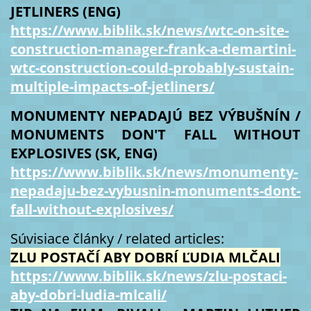
JETLINERS (ENG)
https://www.biblik.sk/news/wtc-on-site-
construction-manager-frank-a-demartini-
wtc-construction-could-probably-sustain-
multiple-impacts-of-jetliners/
MONUMENTY NEPADAJÚ BEZ VÝBUŠNÍN /
MONUMENTS DON'T FALL WITHOUT
EXPLOSIVES (SK, ENG)
https://www.biblik.sk/news/monumenty-
nepadaju-bez-vybusnin-monuments-dont-
fall-without-explosives/
Súvisiace články / related articles:
ZLU POSTAČÍ ABY DOBRÍ ĽUDIA MLČALI
https://www.biblik.sk/news/zlu-postaci-
aby-dobri-ludia-mlcali/