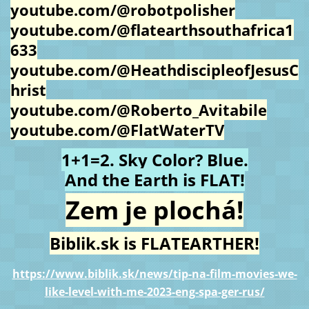
youtube.com/@robotpolisher
youtube.com/@flatearthsouthafrica1
633
youtube.com/@HeathdiscipleofJesusC
hrist
youtube.com/@Roberto_Avitabile
youtube.com/@FlatWaterTV
1+1=2. Sky Color? Blue.
And the Earth is FLAT!
Zem je plochá!
Biblik.sk is FLATEARTHER!
https://www.biblik.sk/news/tip-na-film-movies-we-
like-level-with-me-2023-eng-spa-ger-rus/