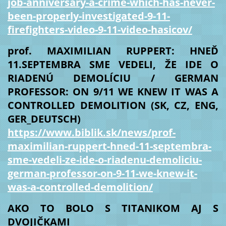
job-anniversary-a-crime-which-has-never-
been-properly-investigated-9-11-
firefighters-video-9-11-video-hasicov/
prof. MAXIMILIAN RUPPERT: HNEĎ
11.SEPTEMBRA SME VEDELI, ŽE IDE O
RIADENÚ DEMOLÍCIU / GERMAN
PROFESSOR: ON 9/11 WE KNEW IT WAS A
CONTROLLED DEMOLITION (SK, CZ, ENG,
GER_DEUTSCH)
https://www.biblik.sk/news/prof-
maximilian-ruppert-hned-11-septembra-
sme-vedeli-ze-ide-o-riadenu-demoliciu-
german-professor-on-9-11-we-knew-it-
was-a-controlled-demolition/
AKO TO BOLO S TITANIKOM AJ S
DVOJIČKAMI