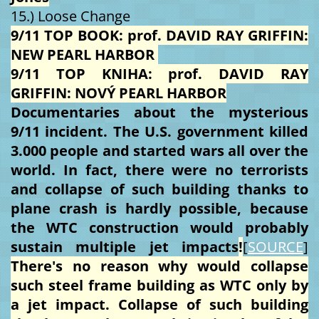
15.) Loose Change
9/11 TOP BOOK: prof. DAVID RAY GRIFFIN:
NEW PEARL HARBOR
9/11 TOP KNIHA: prof. DAVID RAY
GRIFFIN: NOVÝ PEARL HARBOR
Documentaries about the mysterious
9/11 incident. The U.S. government killed
3.000 people and started wars all over the
world. In fact, there were no terrorists
and collapse of such building thanks to
plane crash is hardly possible, because
the WTC construction would probably
sustain multiple jet impacts
!
[
SOURCE
]
There's no reason why would collapse
such steel frame building as WTC only by
a jet impact. Collapse of such building