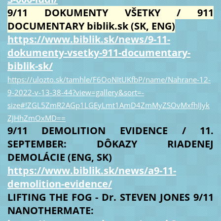
9/11 DOKUMENTY VŠETKY / 911
DOCUMENTARY biblik.sk (SK, ENG)
https://www.biblik.sk/news/9-11-
dokumenty-vsetky-911-documentary-
biblik-sk/
https://ulozto.sk/tamhle/F6OoNItUKfbP/name/Nahrane-12-
9-2022-v-13-38-44?view=gallery&sort=-
size#!ZGL5ZmR2AGp1LGEyLmt1AmD4ZmMyZSOvMxfhIJyk
ZJHhZmOxMD==
9/11 DEMOLITION EVIDENCE / 11.
SEPTEMBER: DÔKAZY RIADENEJ
DEMOLÁCIE (ENG, SK)
https://www.biblik.sk/news/a9-11-
demolition-evidence/
LIFTING THE FOG - Dr. STEVEN JONES 9/11
NANOTHERMATE: