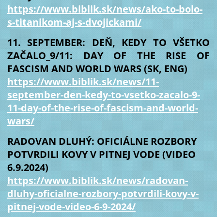
https://www.biblik.sk/news/ako-to-bolo-
s-titanikom-aj-s-dvojickami/
11. SEPTEMBER: DEŇ, KEDY TO VŠETKO
ZAČALO_9/11: DAY OF THE RISE OF
FASCISM AND WORLD WARS (SK, ENG)
https://www.biblik.sk/news/11-
september-den-kedy-to-vsetko-zacalo-9-
11-day-of-the-rise-of-fascism-and-world-
wars/
RADOVAN DLUHÝ: OFICIÁLNE ROZBORY
POTVRDILI KOVY V PITNEJ VODE (VIDEO
6.9.2024)
https://www.biblik.sk/news/radovan-
dluhy-oficialne-rozbory-potvrdili-kovy-v-
pitnej-vode-video-6-9-2024/