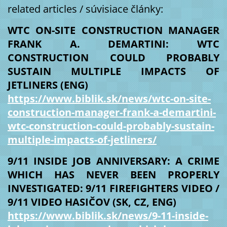
related articles / súvisiace články:
WTC ON-SITE CONSTRUCTION MANAGER
FRANK A. DEMARTINI: WTC
CONSTRUCTION COULD PROBABLY
SUSTAIN MULTIPLE IMPACTS OF
JETLINERS (ENG)
https://www.biblik.sk/news/wtc-on-site-
construction-manager-frank-a-demartini-
wtc-construction-could-probably-sustain-
multiple-impacts-of-jetliners/
9/11 INSIDE JOB ANNIVERSARY: A CRIME
WHICH HAS NEVER BEEN PROPERLY
INVESTIGATED: 9/11 FIREFIGHTERS VIDEO /
9/11 VIDEO HASIČOV (SK, CZ, ENG)
https://www.biblik.sk/news/9-11-inside-