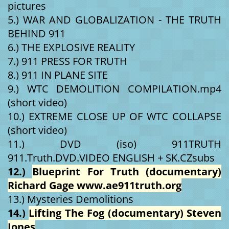
pictures
5.) WAR AND GLOBALIZATION - THE TRUTH
BEHIND 911
6.) THE EXPLOSIVE REALITY
7.) 911 PRESS FOR TRUTH
8.) 911 IN PLANE SITE
9.) WTC DEMOLITION COMPILATION.mp4
(short video)
10.) EXTREME CLOSE UP OF WTC COLLAPSE
(short video)
11.) DVD (iso) 911TRUTH
911.Truth.DVD.VIDEO ENGLISH + SK.CZsubs
12.)
Blueprint For Truth (documentary)
Richard Gage www.ae911truth.org
13.) Mysteries Demolitions
14.)
Lifting The Fog (documentary) Steven
Jones