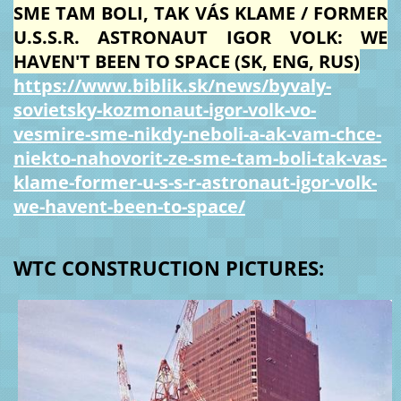
SME TAM BOLI, TAK VÁS KLAME / FORMER
U.S.S.R. ASTRONAUT IGOR VOLK: WE
HAVEN'T BEEN TO SPACE (SK, ENG, RUS)
https://www.biblik.sk/news/byvaly-
sovietsky-kozmonaut-igor-volk-vo-
vesmire-sme-nikdy-neboli-a-ak-vam-chce-
niekto-nahovorit-ze-sme-tam-boli-tak-vas-
klame-former-u-s-s-r-astronaut-igor-volk-
we-havent-been-to-space/
WTC CONSTRUCTION PICTURES: