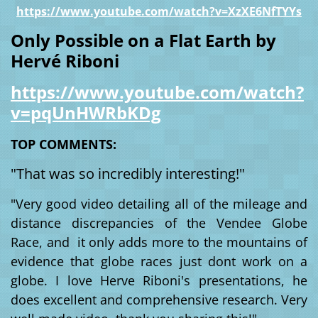
https://www.youtube.com/watch?v=XzXE6NfTYYs
Only Possible on a Flat Earth by
Hervé Riboni
https://www.youtube.com/watch?
v=pqUnHWRbKDg
TOP COMMENTS:
"
That was so incredibly interesting!"
"Very good video detailing all of the mileage and
distance discrepancies of the Vendee Globe
Race, and it only adds more to the mountains of
evidence that globe races just dont work on a
globe. I love Herve Riboni's presentations, he
does excellent and comprehensive research. Very