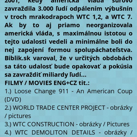
2001, kedy americká vláda surovo
zavraždila 3.000 ľudí odpálením výbušnín
v troch mrakodrapoch WTC 1,2, a WTC 7.
Ak by to aj priamo neorganizovala
americká vláda, s maximálnou istotou o
tejto udalosti vedeli a minimálne boli do
nej zapojení formou spolupáchateľstva.
Biblik.sk varoval, že v určitých obdobách
sa táto udalosť bude opakovať a pokúsia
sa zavraždiť miliardy ľudí...
FILMY / MOVIES ENG+CZ tit.:
1.) Loose Change 911 - An American Coup
(DVD)
2.) WORLD TRADE CENTER PROJECT - obrázky
/ pictures
3.) WTC CONSTRUCTION - obrázky / Pictures
4.) WTC DEMOLITON DETAILS - obrázky /