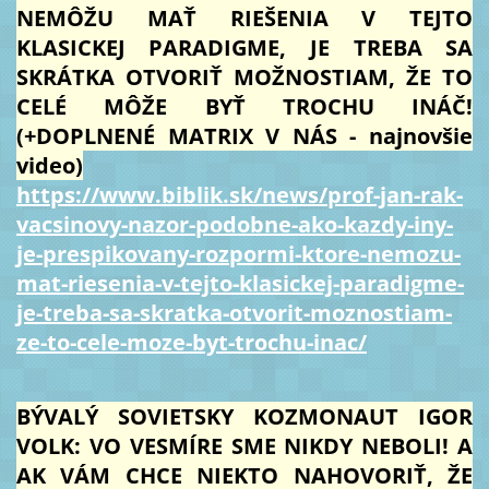
NEMÔŽU MAŤ RIEŠENIA V TEJTO
KLASICKEJ PARADIGME, JE TREBA SA
SKRÁTKA OTVORIŤ MOŽNOSTIAM, ŽE TO
CELÉ MÔŽE BYŤ TROCHU INÁČ!
(+DOPLNENÉ MATRIX V NÁS - najnovšie
video)
https://www.biblik.sk/news/prof-jan-rak-
vacsinovy-nazor-podobne-ako-kazdy-iny-
je-prespikovany-rozpormi-ktore-nemozu-
mat-riesenia-v-tejto-klasickej-paradigme-
je-treba-sa-skratka-otvorit-moznostiam-
ze-to-cele-moze-byt-trochu-inac/
BÝVALÝ SOVIETSKY KOZMONAUT IGOR
VOLK: VO VESMÍRE SME NIKDY NEBOLI! A
AK VÁM CHCE NIEKTO NAHOVORIŤ, ŽE