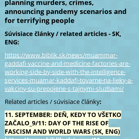
planning murders, crimes,
announcing pandemy scenarios and
for terrifying people
Súvisiace články / related articles - SK,
ENG:
https://www.biblik.sk/news/muammar-
gaddafi-vaccine-and-medicine-factories-are-
working-side-by-side-with-the-intelligence-
services-muamar-kaddafi-tovarne-na-lieky-a-
vakciny-su-prepojene-s-tajnymi-sluzbami/
Related articles / súvisiace články
:
11. SEPTEMBER: DEŇ, KEDY TO VŠETKO
ZAČALO_9/11: DAY OF THE RISE OF
FASCISM AND WORLD WARS (SK, ENG)