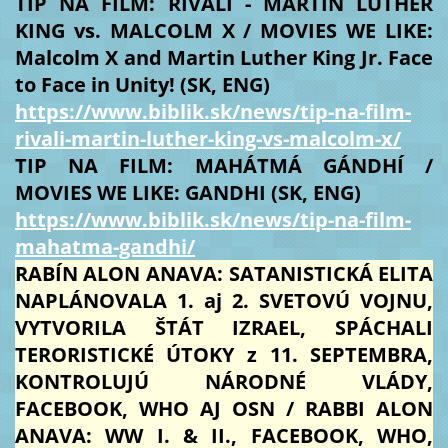
TIP NA FILM: RIVALI - MARTIN LUTHER
KING vs. MALCOLM X / MOVIES WE LIKE:
Malcolm X and Martin Luther King Jr. Face
to Face in Unity! (SK, ENG)
https://www.biblik.sk/news/tip-na-film-
rivali-martin-luther-king-vs-malcolm-x/
TIP NA FILM: MAHÁTMÁ GÁNDHÍ /
MOVIES WE LIKE: GANDHI (SK, ENG)
https://www.biblik.sk/news/tip-na-film-
mahatma-gandhi/
RABÍN ALON ANAVA: SATANISTICKÁ ELITA
NAPLÁNOVALA 1. aj 2. SVETOVÚ VOJNU,
VYTVORILA ŠTÁT IZRAEL, SPÁCHALI
TERORISTICKÉ ÚTOKY z 11. SEPTEMBRA,
KONTROLUJÚ NÁRODNÉ VLÁDY,
FACEBOOK, WHO AJ OSN / RABBI ALON
ANAVA: WW I. & II., FACEBOOK, WHO,