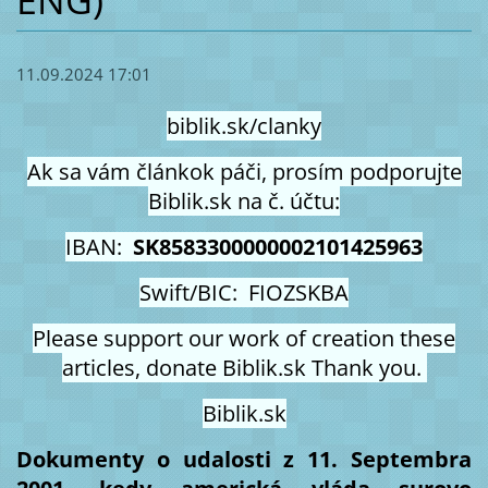
ENG)
11.09.2024 17:01
biblik.sk/clanky
Ak sa vám článkok páči, prosím podporujte
Biblik.sk na č. účtu:
IBAN:
SK8583300000002101425963
Swift/BIC: FIOZSKBA
Please support our work of creation these
articles, donate Biblik.sk Thank you.
Biblik.sk
Dokumenty o udalosti z 11. Septembra