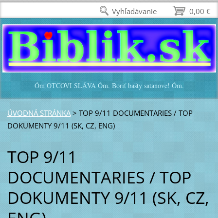
Vyhľadávanie
0,00 €
Óm OTCOVI SLÁVA Óm. Boriť bašty satanove! Óm.
ÚVODNÁ STRÁNKA
>
TOP 9/11 DOCUMENTARIES / TOP
DOKUMENTY 9/11 (SK, CZ, ENG)
TOP 9/11
DOCUMENTARIES / TOP
DOKUMENTY 9/11 (SK, CZ,