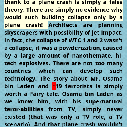
thank to a plane crash is simply a false
theory. There are simply no evidence why
would such building collapse only by a
plane crash!
Architects are planning
skyscrapers with possibility of jet impact.
In fact, the collapse of WTC 1 and 2 wasn't
a collapse, it was a powderization, caused
by a large amount of nanothemate, hi-
tech explosives. There are not too many
countries which can develop such
technology. The story about Mr. Osama
bin Laden and
*
19 terrorists is simply
worth a Fairy tale. Osama bin Laden as
we know him, with his supernatural
teror-abilities from TV, simply never
existed (that was only a TV role, a TV
scenario). And that plane crash wouldn't