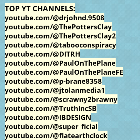
TOP YT CHANNELS:
youtube.com/@drjohnd.9508
youtube.com/@ThePottersClay
youtube.com/@ThePottersClay2
youtube.com/@tabooconspiracy
youtube.com/@DITRH
youtube.com/@PaulOnThePlane
youtube.com/@PaulOnThePlaneFE
youtube.com/@p-brane8358
youtube.com/@jtolanmedia1
youtube.com/@scrawny2brawny
youtube.com/@TruthIncSB
youtube.com/@IBDESIGN
youtube.com/@super_ficial
youtube.com/@flatearthclock