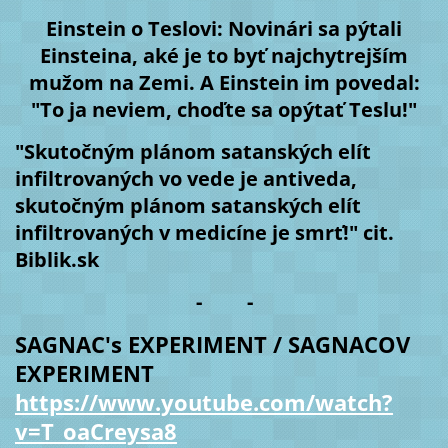
Einstein o Teslovi: Novinári sa pýtali
Einsteina, aké je to byť najchytrejším
mužom na Zemi. A Einstein im povedal:
"To ja neviem, choďte sa opýtať Teslu!"
"Skutočným plánom satanských elít
infiltrovaných vo vede je antiveda,
skutočným plánom satanských elít
infiltrovaných v medicíne je smrť!" cit.
Biblik.sk
- -
SAGNAC's EXPERIMENT / SAGNACOV
EXPERIMENT
https://www.youtube.com/watch?
v=T_oaCreysa8