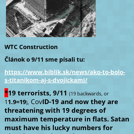
WTC Construction
Článok o 9/11 sme písali tu:
https://www.biblik.sk/news/ako-to-bolo-
s-titanikom-aj-s-dvojickami/
*
19 terrorists, 9/11
(19 backwards, or
Cov
ID-19 and now they are
1
1.9=19
)
,
threatening with 19 degrees of
maximum temperature in flats. Satan
must have his lucky numbers for