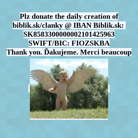
Plz donate the daily creation of
biblik.sk/clanky @ IBAN Biblik.sk:
SK8583300000002101425963
SWIFT/BIC: FIOZSKBA
Thank you. Ďakujeme. Merci beaucoup