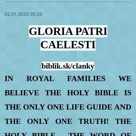
02.01.2026 05:33
GLORIA PATRI
CAELESTI
biblik.sk/clanky
IN ROYAL FAMILIES WE
BELIEVE THE HOLY BIBLE IS
THE ONLY ONE LIFE GUIDE AND
THE ONLY ONE TRUTH! THE
HOLY BIBLE - THE WORD OF