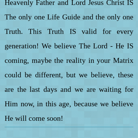
Heavenly Father and Lord Jesus Christ IS
The only one Life Guide and the only one
Truth. This Truth IS valid for every
generation! We believe The Lord - He IS
coming, maybe the reality in your Matrix
could be different, but we believe, these
are the last days and we are waiting for
Him now, in this age, because we believe
He will come soon!