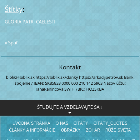
Štítky
:
GLORIA PATRI CAELESTI
« Späť
Kontakt
biblik@biblik.sk
https://biblik.sk/clanky
https://arkadijpetrov.sk
Bank.
spojenie / IBAN:
SK85833 0000
000 210 142 5963
Názov účtu:
JanaRanincova
SWIFT/BIC: FIOZSKBA
ŠTUDUJTE A VZDELÁVAJTE SA ↓
ÚVODNÁ STRÁNKA
O NÁS
CITÁTY
CITÁTY_QUOTES
ČLÁNKY A INFORMÁCIE
OBRÁZKY
ZOHAR
RŮŽE SVĚTA