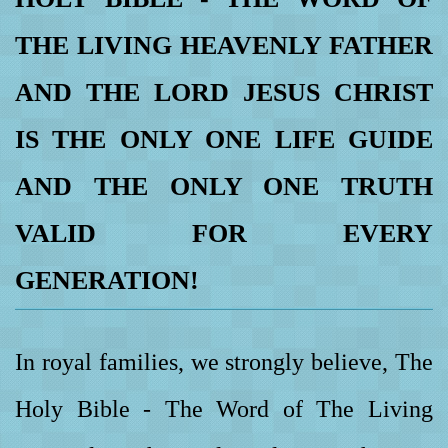
THE LIVING HEAVENLY FATHER
AND THE LORD JESUS CHRIST
IS THE ONLY ONE LIFE GUIDE
AND THE ONLY ONE TRUTH
VALID FOR EVERY
GENERATION!
In royal families, we strongly believe, The
Holy Bible - The Word of The Living