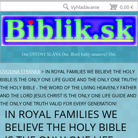
Vyhľadávanie
0,00 €
Óm OTCOVI SLÁVA Óm. Boriť bašty satanove! Óm.
ÚVODNÁ STRÁNKA
>
IN ROYAL FAMILIES WE BELIEVE THE HOLY
BIBLE IS THE ONLY ONE LIFE GUIDE AND THE ONLY ONE TRUTH!
THE HOLY BIBLE - THE WORD OF THE LIVING HEAVENLY FATHER
AND THE LORD JESUS CHRIST IS THE ONLY ONE LIFE GUIDE AND
THE ONLY ONE TRUTH VALID FOR EVERY GENERATION!
IN ROYAL FAMILIES WE
BELIEVE THE HOLY BIBLE