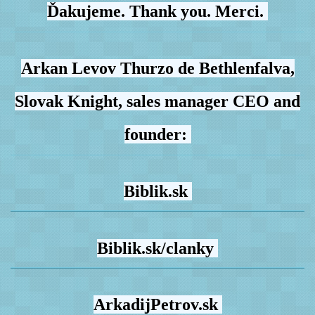
Ďakujeme. Thank you. Merci.
Arkan Levov Thurzo de Bethlenfalva,
Slovak Knight, sales manager CEO and
founder:
Biblik.sk
Biblik.sk/clanky
ArkadijPetrov.sk