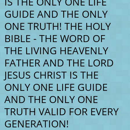
IS THE ONLY ONE LIFE
GUIDE AND THE ONLY
ONE TRUTH! THE HOLY
BIBLE - THE WORD OF
THE LIVING HEAVENLY
FATHER AND THE LORD
JESUS CHRIST IS THE
ONLY ONE LIFE GUIDE
AND THE ONLY ONE
TRUTH VALID FOR EVERY
GENERATION!