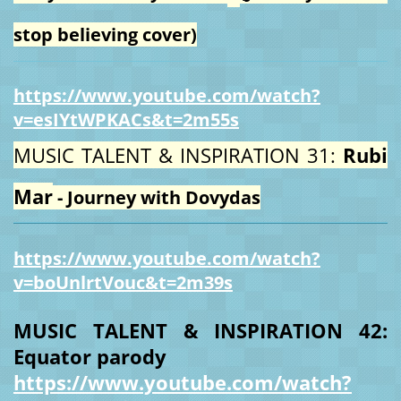
stop believing cover)
https://www.youtube.com/watch?
v=esIYtWPKACs&t=2m55s
MUSIC TALENT & INSPIRATION 31:
Rubi
Mar
- Journey with Dovydas
https://www.youtube.com/watch?
v=boUnlrtVouc&t=2m39s
MUSIC TALENT & INSPIRATION 42:
Equator parody
https://www.youtube.com/watch?