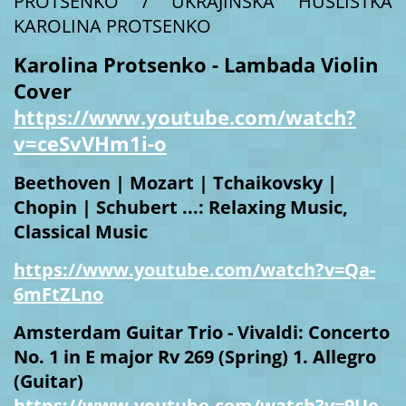
PROTSENKO / UKRAJINSKÁ HUSLISTKA
KAROLINA PROTSENKO
Karolina Protsenko - Lambada Violin
Cover
https://www.youtube.com/watch?
v=ceSvVHm1i-o
Beethoven | Mozart | Tchaikovsky |
Chopin | Schubert ...: Relaxing Music,
Classical Music
https://www.youtube.com/watch?v=Qa-
6mFtZLno
Amsterdam Guitar Trio - Vivaldi: Concerto
No. 1 in E major Rv 269 (Spring) 1. Allegro
(Guitar)
https://www.youtube.com/watch?v=9Ue-