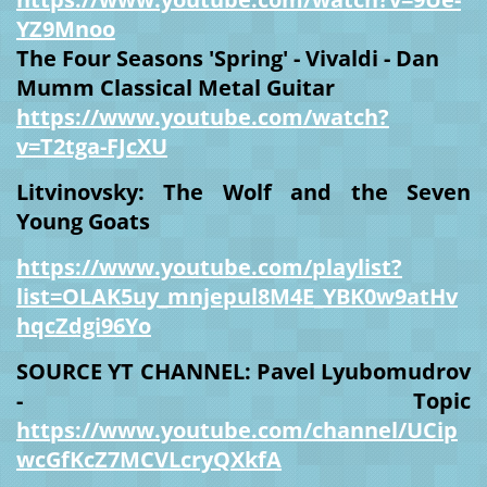
YZ9Mnoo
The Four Seasons 'Spring' - Vivaldi - Dan
Mumm Classical Metal Guitar
https://www.youtube.com/watch?
v=T2tga-FJcXU
Litvinovsky: The Wolf and the Seven
Young Goats
https://www.youtube.com/playlist?
list=OLAK5uy_mnjepul8M4E_YBK0w9atHv
hqcZdgi96Yo
SOURCE YT CHANNEL: Pavel Lyubomudrov
- Topic
https://www.youtube.com/channel/UCip
wcGfKcZ7MCVLcryQXkfA