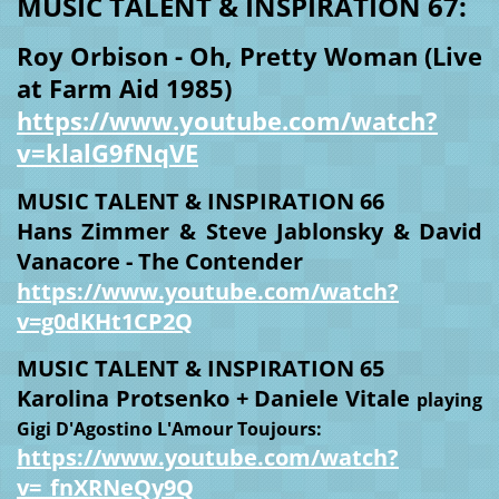
MUSIC TALENT & INSPIRATION 67:
Roy Orbison - Oh, Pretty Woman (Live
at Farm Aid 1985)
https://www.youtube.com/watch?
v=klalG9fNqVE
MUSIC TALENT & INSPIRATION 66
Hans Zimmer & Steve Jablonsky & David
Vanacore - The Contender
https://www.youtube.com/watch?
v=g0dKHt1CP2Q
MUSIC TALENT & INSPIRATION 65
Karolina Protsenko + Daniele Vitale
playing
Gigi D'Agostino L'Amour Toujours:
https://www.youtube.com/watch?
v=_fnXRNeQy9Q