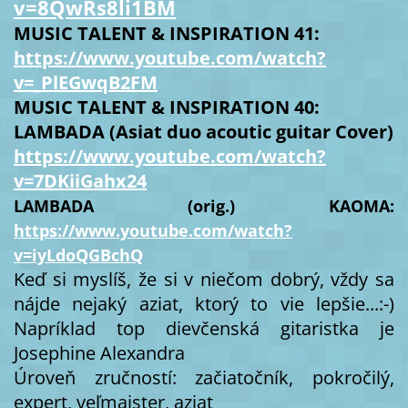
v=8QwRs8li1BM
MUSIC TALENT & INSPIRATION 41:
https://www.youtube.com/watch?
v=_PlEGwqB2FM
MUSIC TALENT & INSPIRATION 40:
LAMBADA (Asiat duo acoutic guitar Cover)
https://www.youtube.com/watch?
v=7DKiiGahx24
LAMBADA (orig.) KAOMA:
https://www.youtube.com/watch?
v=iyLdoQGBchQ
Keď si myslíš, že si v niečom dobrý, vždy sa
nájde nejaký aziat, ktorý to vie lepšie...:-)
Napríklad top dievčenská gitaristka je
Josephine Alexandra
Úroveň zručností: začiatočník, pokročilý,
expert, veľmajster, aziat