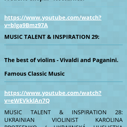
https://www.youtube.com/watch?
v=blga9Bmz97A
MUSIC TALENT & INSPIRATION 29:
The best of violins - Vivaldi and Paganini.
Famous Classic Music
https://www.youtube.com/watch?
v=eWEVkklAn7Q
MUSIC TALENT & INSPIRATION 28:
UKRAINIAN VIOLINIST KAROLINA