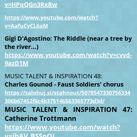
v=HPqQGn3RxRw
https://www.youtube.com/watch?
v=AafuCyCL6aM
Gigi D'Agostino: The Riddle (near a tree by
the river...)
https://www.youtube.com/watch?v=cvvd-
9azD1M
MUSIC TALENT & INSPIRATION 48:
Charles Gounod - Faust Soldiers' chorus
https://zalohuj.si/stahnout/5078547330756334
306b67452f6c4b375146563365773d3d/
MUSIC TALENT & INSPIRATION 47:
Catherine Trottmann
https://www.youtube.com/watch?
v=ibAV_BSSpOI