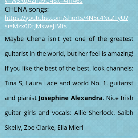
v=WSRqAZna9G4&t=4m46s
CHENA songs:
https://youtube.com/shorts/4N5c4NcZTyU?
si=Mzx0DtJMsweJIMts
Maybe Chena isn't yet one of the greatest
guitarist in the world, but her feel is amazing!
If you like the best of the best, look channels:
Tina S, Laura Lace and world No. 1. guitarist
and pianist
Josephine Alexandra
. Nice Irish
guitar girls and vocals: Allie Sherlock, Saibh
Skelly, Zoe Clarke, Ella Mieri