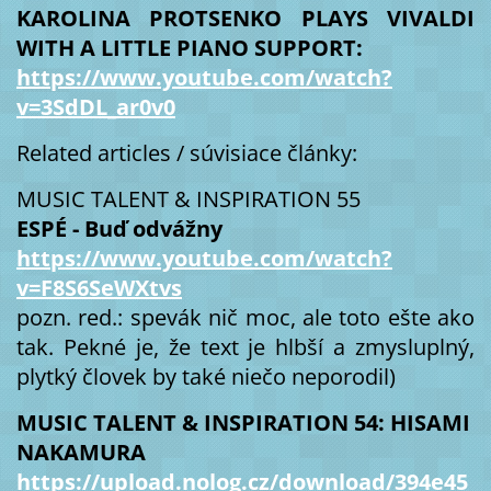
KAROLINA PROTSENKO PLAYS VIVALDI
WITH A LITTLE PIANO SUPPORT:
https://www.youtube.com/watch?
v=3SdDL_ar0v0
Related articles / súvisiace články:
MUSIC TALENT & INSPIRATION 55
ESPÉ - Buď odvážny
https://www.youtube.com/watch?
v=F8S6SeWXtvs
pozn. red.: spevák nič moc, ale toto ešte ako
tak. Pekné je, že text je hlbší a zmysluplný,
plytký človek by také niečo neporodil)
MUSIC TALENT & INSPIRATION 54: HISAMI
NAKAMURA
https://upload.nolog.cz/download/394e45