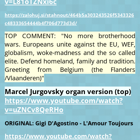
v=L81oTZNxi6c
https://zalohuj.si/stahnout/464b5a303243526f5343326
c48333654444b4f706d773d3d/
TOP COMMENT: "No more brotherhood
wars. Europeans unite against the EU, WEF,
globalism, woke-madness and the so called
elite. Defend homeland, family and tradition.
Greeting from Belgium (the Flanders
/Vlaanderen)"
Marcel Jurgovsky organ version (top)
https://www.youtube.com/watch?
v=uZNCv8QeRHo
ORIGINAL: Gigi D'Agostino - L'Amour Toujours
https://www.youtube.com/watch?