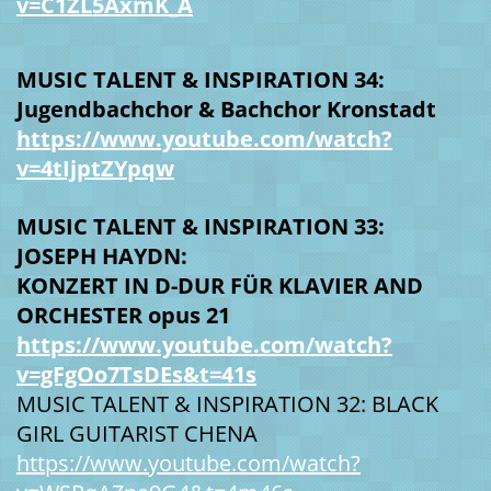
v=C1ZL5AxmK_A
MUSIC TALENT & INSPIRATION 34:
Jugendbachchor & Bachchor Kronstadt
https://www.youtube.com/watch?
v=4tIjptZYpqw
MUSIC TALENT & INSPIRATION 33:
JOSEPH HAYDN:
KONZERT IN D-DUR FÜR KLAVIER AND
ORCHESTER opus 21
https://www.youtube.com/watch?
v=gFgOo7TsDEs&t=41s
MUSIC TALENT & INSPIRATION 32: BLACK
GIRL GUITARIST CHENA
https://www.youtube.com/watch?