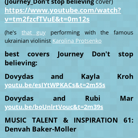
(Journey_Don't stop believing
cover)
https://www.youtube.com/watch?
v=tm2fzcfTVuE&t=0m12s
(he's
that guy
performing with the famous
ukrainian violinist
Karolina Protsenko
best covers Journey Don't stop
believing:
Dovydas and Kayla Kroh
youtu.be/esIYtWPKACs&t=2m55s
Dovydas and Rubi Mar
youtu.be/boUnlrtVouc&t=2m39s
MUSIC TALENT & INSPIRATION 61:
Denvah Baker-Moller