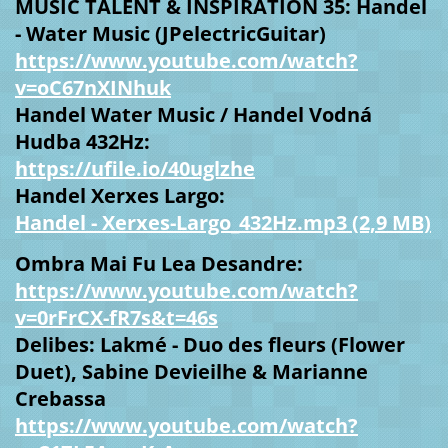
MUSIC TALENT & INSPIRATION 35: Handel
- Water Music (JPelectricGuitar)
https://www.youtube.com/watch?
v=oC67nXINhuk
Handel Water Music / Handel Vodná
Hudba 432Hz:
https://ufile.io/40uglzhe
Handel Xerxes Largo:
Handel - Xerxes-Largo_432Hz.mp3 (2,9 MB)
Ombra Mai Fu Lea Desandre:
https://www.youtube.com/watch?
v=0rFrCX-fR7s&t=46s
Delibes: Lakmé - Duo des fleurs (Flower
Duet), Sabine Devieilhe & Marianne
Crebassa
https://www.youtube.com/watch?