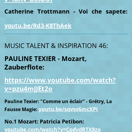
Catherine Trottmann - Voi che sapete:
youtu.be/Rd3-K8ThAek
MUSIC TALENT & INSPIRATION 46:
PAULINE TEXIER - Mozart,
Zauberflote:
https://www.youtube.com/watch?
v=pzu4mJJEt2o
Pauline Texier: "Comme un éclair" - Grétry, La
youtu.be/sqvss6mcXPI
Fausse Magie:
No.1 Mozart: Patricia Petibon:
youtube.com/watch?v=CodvdRTX8zo