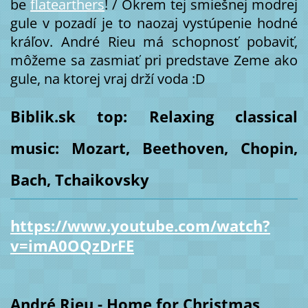
be
flatearthers
! / Okrem tej smiešnej modrej
gule v pozadí je to naozaj vystúpenie hodné
kráľov. André Rieu má schopnosť pobaviť,
môžeme sa zasmiať pri predstave Zeme ako
gule, na ktorej vraj drží voda :D
Biblik.sk top: Relaxing classical
music: Mozart, Beethoven, Chopin,
Bach, Tchaikovsky
https://www.youtube.com/watch?
v=imA0OQzDrFE
André Rieu - Home for Christmas