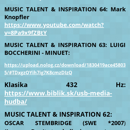
MUSIC TALENT & INSPIRATION 64: Mark
Knopfler
https://www.youtube.com/watch?
v=8Pa9x9fZBtY
MUSIC TALENT & INSPIRATION 63: LUIGI
BOCCHERINI - MINUET:
https://upload.nolog.cz/download/1830419ace45803
5/#TDxgzOYih7ig7K8cmzDIzQ
Klasika 432 Hz:
https://www.biblik.sk/usb-media-
hudba/
MUSIC TALENT & INSPIRATION 62:
OSCAR STEMBRIDGE
(SWE *2007
)