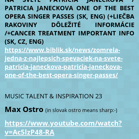
PATRICIA JANECKOVA ONE OF THE BEST
OPERA SINGER PASSES (SK, ENG) (+LIEČBA
RAKOVINY DÔLEŽITÉ INFORMÁCIE
/+CANCER TREATMENT IMPORTANT INFO
(SK, CZ, ENG)
https://www.biblik.sk/news/zomrela-
jedna-z-najlepsich-spevaciek-na-svete-
patricia-janeckova-patricia-janeckova-
one-of-the-best-opera-singer-passes/
MUSIC TALENT & INSPIRATION 23
Max Ostro
(in slovak ostro means sharp:-)
https://www.youtube.com/watch?
v=Ac5lzP48-RA