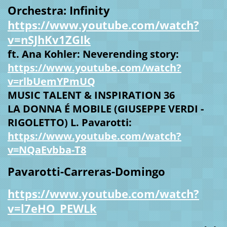
Orchestra: Infinity
https://www.youtube.com/watch?
v=nSJhKv1ZGIk
ft. Ana Kohler: Neverending story:
https://www.youtube.com/watch?
v=rlbUemYPmUQ
MUSIC TALENT & INSPIRATION 36
LA DONNA É MOBILE (GIUSEPPE VERDI -
RIGOLETTO) L. Pavarotti:
https://www.youtube.com/watch?
v=NQaEvbba-T8
Pavarotti-Carreras-Domingo
https://www.youtube.com/watch?
v=l7eHO_PEWLk