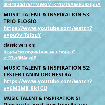
00443d0d75/#MWGM-K41UT5ASsEU3zIphA
MUSIC TALENT & INSPIRATION 53:
TRIO ELOGIO
https://www.youtube.com/watch?
v=pu9vlTsJbuY
classic version:
https://www.youtube.com/watch?
v=RTvr9HAqwIE
MUSIC TALENT & INSPIRATION 52:
LESTER LANIN ORCHESTRA
https://www.youtube.com/watch?
v=6M2M8_8k1CU
MUSIC TALENT & INSPIRATION 51
Opera gala: great arias from Puccini,