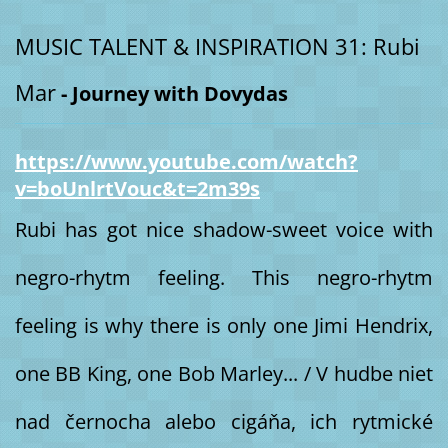
MUSIC TALENT & INSPIRATION 31: Rubi
Mar
- Journey with Dovydas
https://www.youtube.com/watch?
v=boUnlrtVouc&t=2m39s
Rubi has got nice shadow-sweet voice with
negro-rhytm feeling. This negro-rhytm
feeling is why there is only one Jimi Hendrix,
one BB King, one Bob Marley... / V hudbe niet
nad černocha alebo cigáňa, ich rytmické