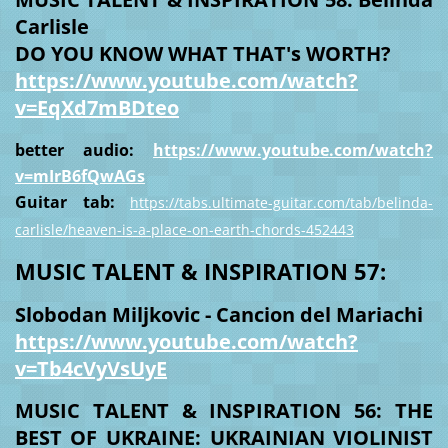
Carlisle
DO YOU KNOW WHAT THAT's WORTH?
https://www.youtube.com/watch?
v=EqXd7mBDteo
better audio:
https://www.youtube.com/watch?
v=mIrB6fQwAGs
Guitar tab:
https://tabs.ultimate-guitar.com/tab/belinda-
carlisle/heaven-is-a-place-on-earth-chords-452443
MUSIC TALENT & INSPIRATION 57:
Slobodan Miljkovic - Cancion del Mariachi
https://www.youtube.com/watch?
v=Tb4cVyVsUyE
MUSIC TALENT & INSPIRATION 56: THE
BEST OF UKRAINE: UKRAINIAN VIOLINIST