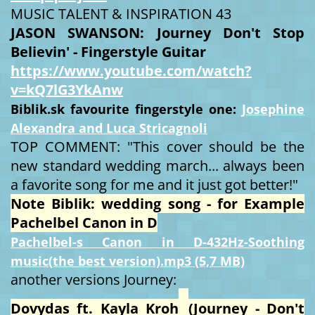
MUSIC TALENT & INSPIRATION 43
JASON SWANSON: Journey Don't Stop
Believin' - Fingerstyle Guitar
https://www.youtube.com/watch?
v=kQ7lG3YkAnw
Biblik.sk favourite fingerstyle one:
Josephine
Alexandra and Luca Stricagnoli
TOP COMMENT: "This cover should be the
new standard wedding march... always been
a favorite song for me and it just got better!"
Note Biblik: wedding song - for Example
Pachelbel Canon in D
Pachelbel-s Canon in D-432Hz-Soothing
music(the best version).mp3 (5,7 MB)
another versions Journey:
Dovydas ft. Kayla Kroh
(Journey - Don't