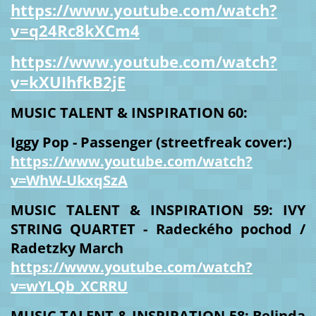
https://www.youtube.com/watch?
v=q24Rc8kXCm4
https://www.youtube.com/watch?
v=kXUIhfkB2jE
MUSIC TALENT & INSPIRATION 60:
Iggy Pop - Passenger (streetfreak cover:)
https://www.youtube.com/watch?
v=WhW-UkxqSzA
MUSIC TALENT & INSPIRATION 59: IVY
STRING QUARTET - Radeckého pochod /
Radetzky March
https://www.youtube.com/watch?
v=wYLQb_XCRRU
MUSIC TALENT & INSPIRATION 58: Belinda