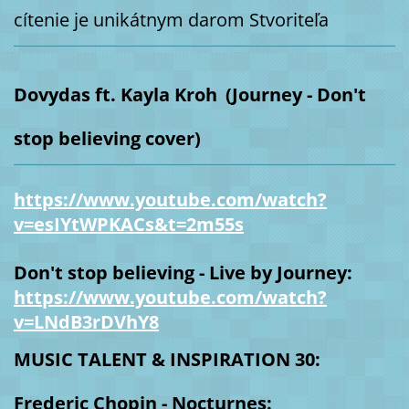
cítenie je unikátnym darom Stvoriteľa
Dovydas ft. Kayla Kroh
(Journey - Don't
stop believing cover)
https://www.youtube.com/watch?
v=esIYtWPKACs&t=2m55s
Don't stop believing - Live by Journey:
https://www.youtube.com/watch?
v=LNdB3rDVhY8
MUSIC TALENT & INSPIRATION 30:
Frederic Chopin - Nocturnes: