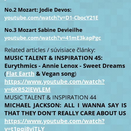
No.2 Mozart: Jodie Devos:
youtube.com/watch?v=D1-CbocY21E
No.3 Mozart Sabine Devieilhe
youtube.com/watch?v=41mE3kapPgc
Related articles / súvisiace články:
MUSIC TALENT & INSPIRATION 45:
Eurythmics -
Annie Lenox - Sweet Dreams
(
Flat Earth
& Vegan song
)
https://www.youtube.com/watch?
v=6KR52lEWLEM
MUSIC TALENT & INSPIRATION 44
MICHAEL JACKSON: ALL I WANNA SAY IS
THAT THEY DON'T REALLY CARE ABOUT US
https://www.youtube.com/watch?
v=t1pqi8vjTLY