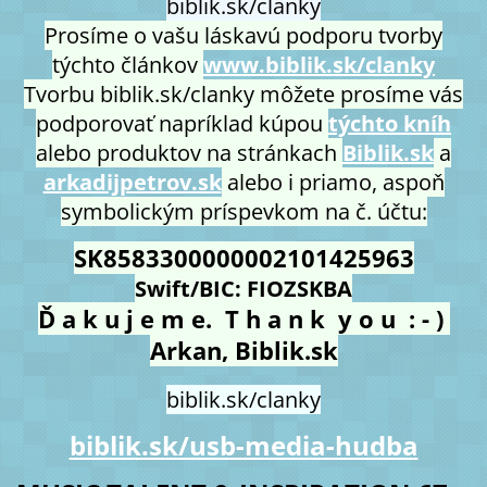
biblik.sk/clanky
Prosíme o vašu láskavú podporu tvorby
týchto článkov
www.biblik.sk/clanky
Tvorbu biblik.sk/clanky môžete prosíme vás
podporovať napríklad kúpou
týchto kníh
alebo produktov na stránkach
Biblik.sk
a
arkadijpetrov.sk
alebo i priamo, aspoň
symbolickým príspevkom na č. účtu:
SK8583300000002101425963
Swift/BIC: FIOZSKBA
Ď a k u j e m e. T h a n k y o u : - )
Arkan, Biblik.sk
biblik.sk/clanky
biblik.sk/usb-media-hudba