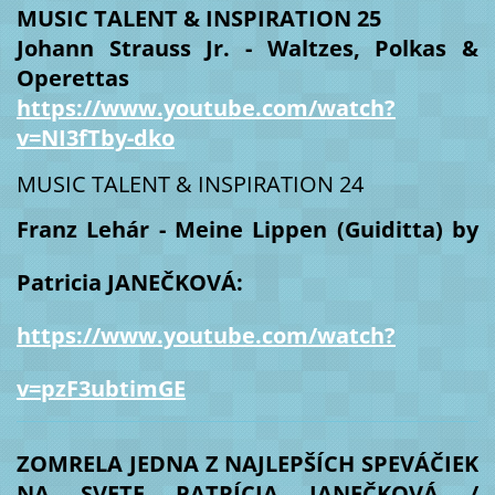
MUSIC TALENT & INSPIRATION 25
Johann Strauss Jr. - Waltzes, Polkas &
Operettas
https://www.youtube.com/watch?
v=NI3fTby-dko
MUSIC TALENT & INSPIRATION 24
Franz Lehár - Meine Lippen (Guiditta) by
Patricia JANEČKOVÁ:
https://www.youtube.com/watch?
v=pzF3ubtimGE
ZOMRELA JEDNA Z NAJLEPŠÍCH SPEVÁČIEK
NA SVETE PATRÍCIA JANEČKOVÁ /