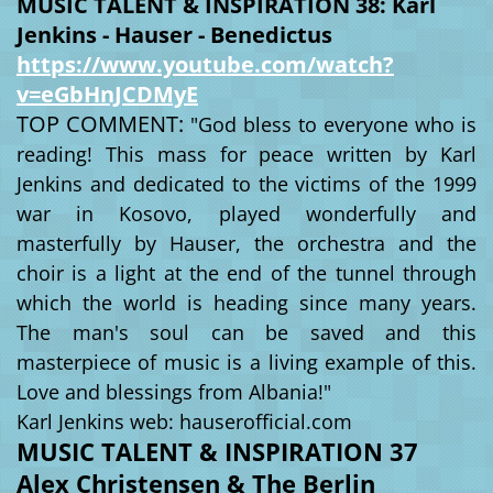
MUSIC TALENT & INSPIRATION 38: Karl
Jenkins - Hauser - Benedictus
https://www.youtube.com/watch?
v=eGbHnJCDMyE
TOP COMMENT:
"God bless to everyone who is
reading! This mass for peace written by Karl
Jenkins and dedicated to the victims of the 1999
war in Kosovo, played wonderfully and
masterfully by Hauser, the orchestra and the
choir is a light at the end of the tunnel through
which the world is heading since many years.
The man's soul can be saved and this
masterpiece of music is a living example of this.
Love and blessings from Albania!"
Karl Jenkins web: hauserofficial.com
MUSIC TALENT & INSPIRATION 37
Alex Christensen & The Berlin