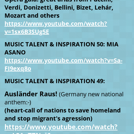
Verdi, Donizetti, Bellini, Bizet, Lehár,
Mozart and others
https://www.youtube.com/watch?
v=1sx6B3SUg5E
MUSIC TALENT & INSPIRATION 50: MIA
ASANO
https://www.youtube.com/watch?v=Sa-
FI9exq8o
MUSIC TALENT & INSPIRATION 49:
Ausländer Raus!
(Germany new national
anthem:-)
(heart-call of nations to save homeland
and stop migrant's agression)
https://www.youtube.com/watch?