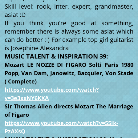
Skill level: rook, inter, expert, grandmaster,
asiat :D
If you think you're good at something,
remember there is always some asiat which
can do better :-) For example top girl guitarist
is Josephine Alexandra
MUSIC TALENT & INSPIRATION 39:
Mozart LE NOZZE DI FIGARO Solti Paris 1980
Popp, Van Dam, Janowitz, Bacquier, Von Stade
( Complete)
https://www.youtube.com/watch?
v=3e3xxNY6KXA
Sir Thomas Allen directs Mozart The Marriage
of Figaro
https://www.youtube.com/watch?v=55ik-
PzAXsQ