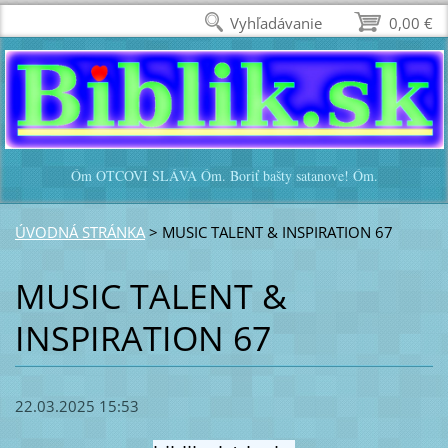
Vyhľadávanie
0,00 €
Óm OTCOVI SLÁVA Óm. Boriť bašty satanove! Óm.
ÚVODNÁ STRÁNKA
>
MUSIC TALENT & INSPIRATION 67
MUSIC TALENT &
INSPIRATION 67
22.03.2025 15:53