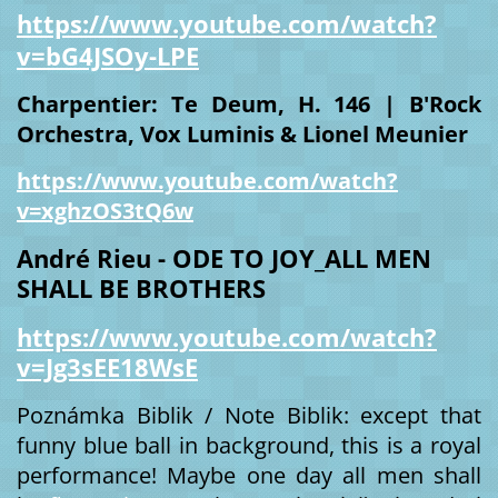
https://www.youtube.com/watch?
v=bG4JSOy-LPE
Charpentier: Te Deum, H. 146 | B'Rock
Orchestra, Vox Luminis & Lionel Meunier
https://www.youtube.com/watch?
v=xghzOS3tQ6w
André Rieu - ODE TO JOY_ALL MEN
SHALL BE BROTHERS
https://www.youtube.com/watch?
v=Jg3sEE18WsE
Poznámka Biblik / Note Biblik: except that
funny blue ball in background, this is a royal
performance! Maybe one day all men shall